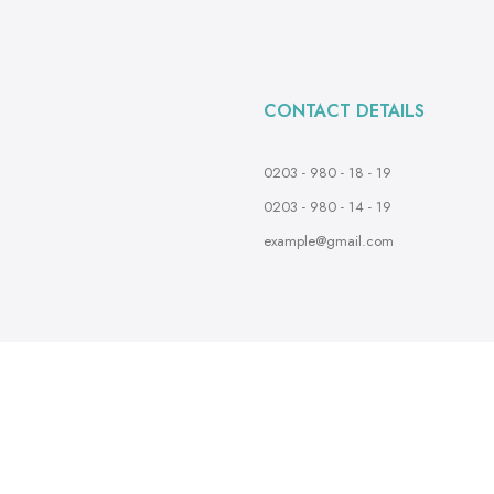
CONTACT DETAILS
0203 - 980 - 18 - 19
0203 - 980 - 14 - 19
example@gmail.com