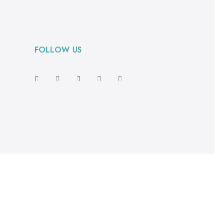
FOLLOW US