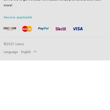
more!
Secure payments
©2021 Uomo
Language
English