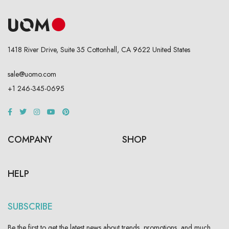
1418 River Drive, Suite 35 Cottonhall, CA 9622 United States
sale@uomo.com
+1 246-345-0695
COMPANY
SHOP
HELP
SUBSCRIBE
Be the first to get the latest news about trends, promotions, and much