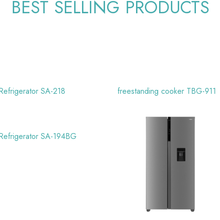
BEST SELLING PRODUCTS
Refrigerator SA-218
freestanding cooker TBG-911
Refrigerator SA-194BG