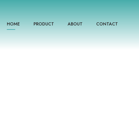
HOME
PRODUCT
ABOUT
CONTACT