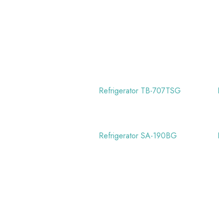
Refrigerator TB-707TSG
Refrigerator SA-190BG