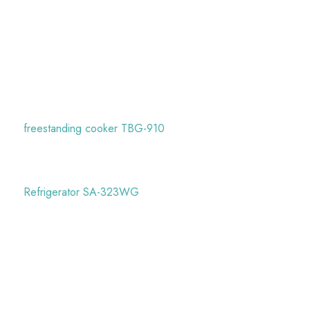
freestanding cooker TBG-910
Refrigerator SA-323WG