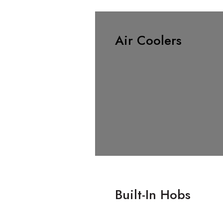
Air Coolers
Built-In Hobs