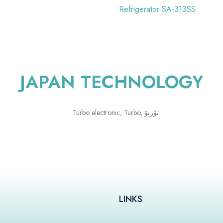
Refrigerator SA-313SS
JAPAN TECHNOLOGY
LINKS