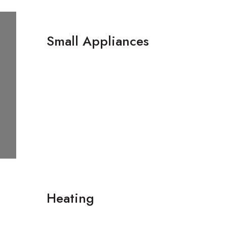
Small Appliances
‌Heating