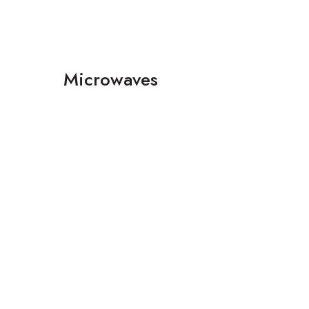
Microwaves