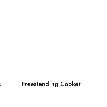
s
Freestanding Cooker