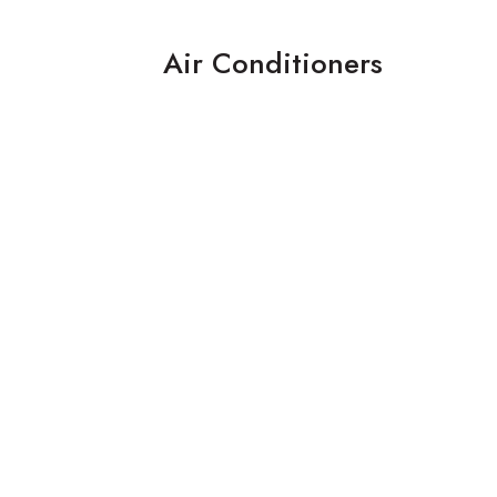
Air Conditioners