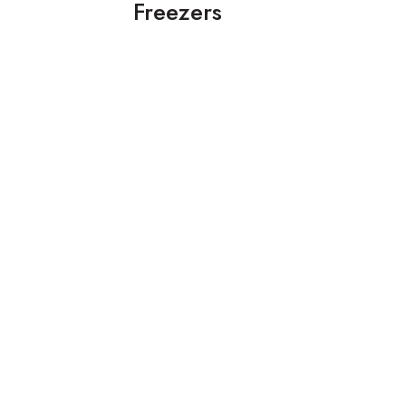
Freezers