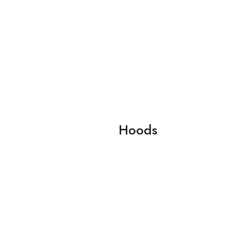
Hoods