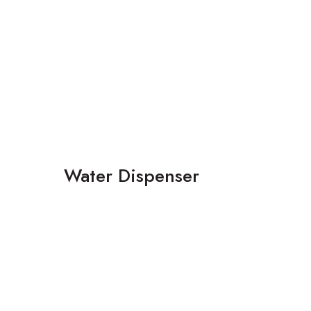
Water Dispenser