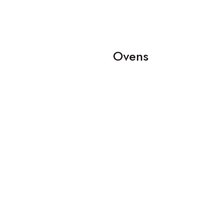
Ovens