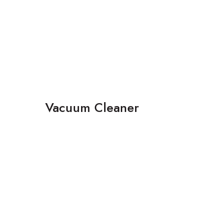
Vacuum Cleaner