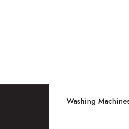
Washing Machine