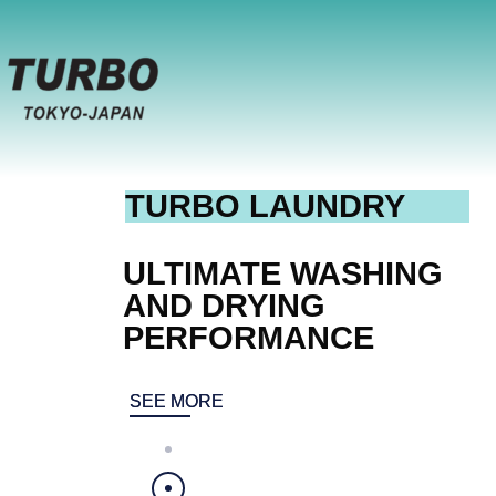
TURBO LAUNDRY
ULTIMATE WASHING
AND DRYING
PERFORMANCE
SEE MORE
SEE MORE