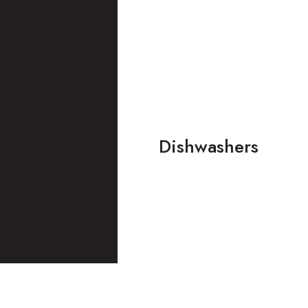
Dishwashers