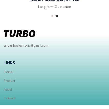
Long term Guarantee
sale.turboelectronic@gmail.com
LINKS
Home
Product
About
Contact