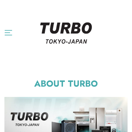
ABOUT TURBO