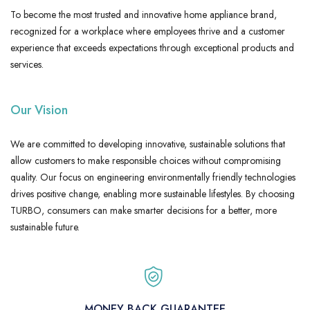
To become the most trusted and innovative home appliance brand,
recognized for a workplace where employees thrive and a customer
experience that exceeds expectations through exceptional products and
services.
Our Vision
We are committed to developing innovative, sustainable solutions that
allow customers to make responsible choices without compromising
quality. Our focus on engineering environmentally friendly technologies
drives positive change, enabling more sustainable lifestyles. By choosing
TURBO, consumers can make smarter decisions for a better, more
sustainable future.
MONEY BACK GUARANTEE