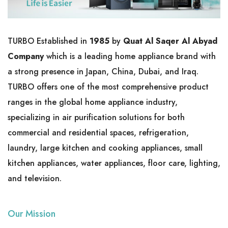
TURBO Established in
1985
by
Quat Al Saqer Al Abyad
Company
which is a leading home appliance brand with
a strong presence in Japan, China, Dubai, and Iraq.
TURBO offers one of the most comprehensive product
ranges in the global home appliance industry,
specializing in air purification solutions for both
commercial and residential spaces, refrigeration,
laundry, large kitchen and cooking appliances, small
kitchen appliances, water appliances, floor care, lighting,
and television.
Our Mission