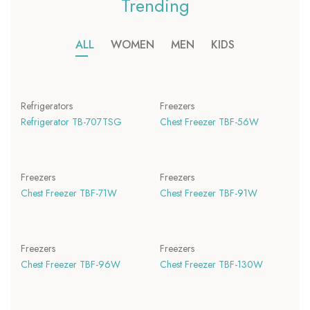
Trending
ALL
WOMEN
MEN
KIDS
Refrigerators
Freezers
Refrigerator TB-707TSG
Chest Freezer TBF-56W
Freezers
Freezers
Chest Freezer TBF-71W
Chest Freezer TBF-91W
Freezers
Freezers
Chest Freezer TBF-96W
Chest Freezer TBF-130W