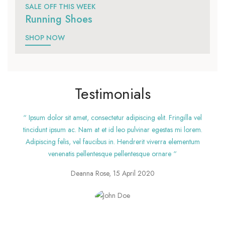
SALE OFF THIS WEEK
Running Shoes
SHOP NOW
Testimonials
“ Ipsum dolor sit amet, consectetur adipiscing elit. Fringilla vel
tincidunt ipsum ac. Nam at et id leo pulvinar egestas mi lorem.
Adipiscing felis, vel faucibus in. Hendrerit viverra elementum
venenatis pellentesque pellentesque ornare “
Deanna Rose, 15 April 2020