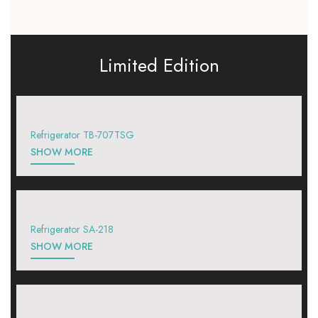
Limited Edition
Refrigerator TB-707TSG
SHOW MORE
Refrigerator SA-218
SHOW MORE