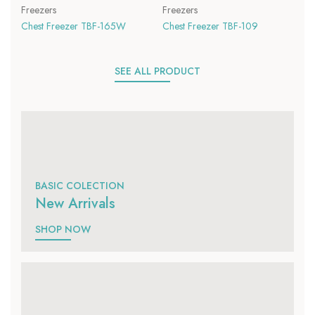
Freezers
Freezers
Chest Freezer TBF-165W
Chest Freezer TBF-109
SEE ALL PRODUCT
BASIC COLECTION
New Arrivals
SHOP NOW