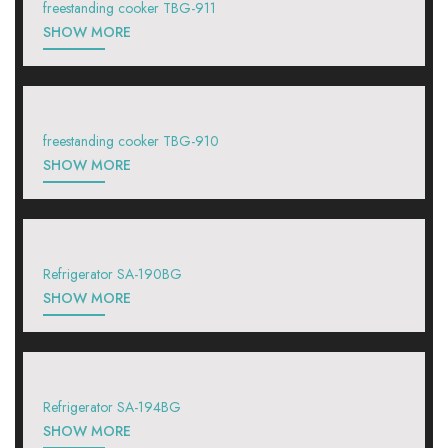
freestanding cooker TBG-911
SHOW MORE
freestanding cooker TBG-910
SHOW MORE
Refrigerator SA-190BG
SHOW MORE
Refrigerator SA-194BG
SHOW MORE