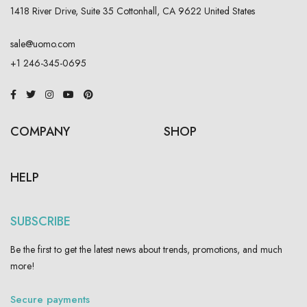
1418 River Drive, Suite 35 Cottonhall, CA 9622 United States
sale@uomo.com
+1 246-345-0695
COMPANY
SHOP
HELP
SUBSCRIBE
Be the first to get the latest news about trends, promotions, and much
more!
Secure payments