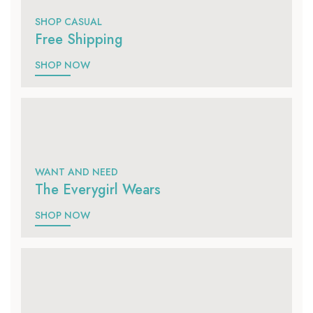
SHOP CASUAL
Free Shipping
SHOP NOW
WANT AND NEED
The Everygirl Wears
SHOP NOW