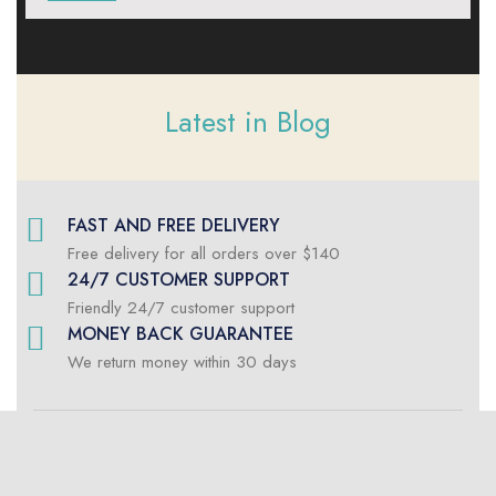
Latest in Blog
FAST AND FREE DELIVERY
Free delivery for all orders over $140
24/7 CUSTOMER SUPPORT
Friendly 24/7 customer support
MONEY BACK GUARANTEE
We return money within 30 days