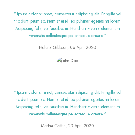
“ Ipsum dolor sit amet, consectetur adipiscing elit. Fringilla vel
tincidunt ipsum ac. Nam at et id leo pulvinar egestas mi lorem.
Adipiscing felis, vel faucibus in. Hendrerit viverra elementum
venenatis pellentesque pellentesque ornare “
Helena Gibbson, 06 April 2020
“ Ipsum dolor sit amet, consectetur adipiscing elit. Fringilla vel
tincidunt ipsum ac. Nam at et id leo pulvinar egestas mi lorem.
Adipiscing felis, vel faucibus in. Hendrerit viverra elementum
venenatis pellentesque pellentesque ornare “
Martha Griffin, 20 April 2020