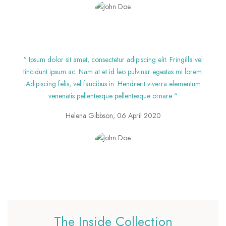
“ Ipsum dolor sit amet, consectetur adipiscing elit. Fringilla vel
tincidunt ipsum ac. Nam at et id leo pulvinar egestas mi lorem.
Adipiscing felis, vel faucibus in. Hendrerit viverra elementum
venenatis pellentesque pellentesque ornare “
Helena Gibbson, 06 April 2020
The Inside Collection