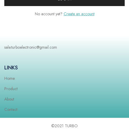
No account yet?
Create an account
sale.turboelectronic@gmail.com
LINKS
Home
Product
About
Contact
©2021 TURBO