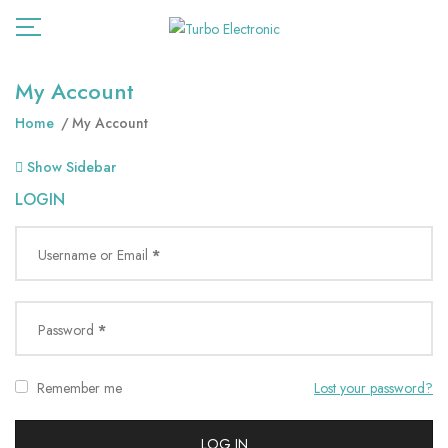
My Account
Home
My Account
Show Sidebar
LOGIN
Username or Email
*
Password
*
Remember me
Lost your password?