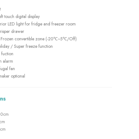
t
ft touch digital display
terior LED light for fridge and freezer room
crisper drawer
 Frozen convertible zone (-20℃~5℃/Off)
iday / Super freeze function
 fuction
n alarm
fugal fan
maker optional
ns
190cm
1cm
9cm