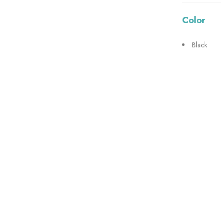
Color
Black