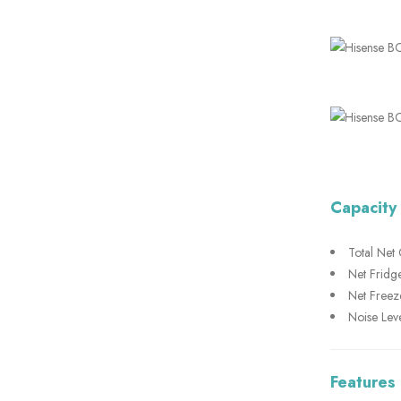
Capacity
Total Net 
Net Fridge
Net Freeze
Noise Leve
Features