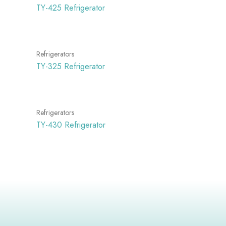
TY-425 Refrigerator
Refrigerators
TY-325 Refrigerator
Refrigerators
TY-430 Refrigerator