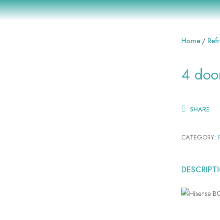
Home
Refr
4 doo
SHARE
CATEGORY:
DESCRIPT