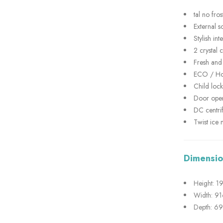
tal no fros
External so
Stylish in
2 crystal 
Fresh and
ECO / Hol
Child lock
Door ope
DC centri
Twist ice 
Dimensio
Height: 
Width: 9
Depth: 6