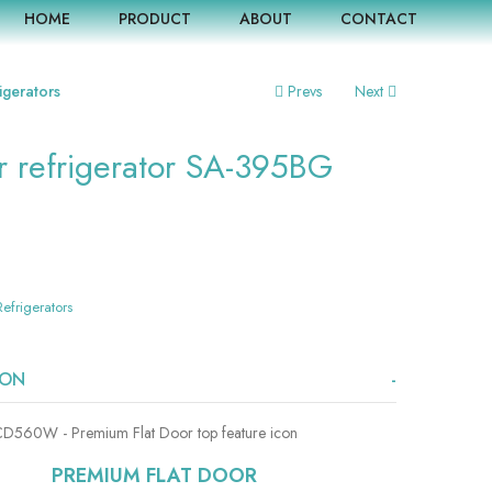
HOME
PRODUCT
ABOUT
CONTACT
igerators
Prevs
Next
r refrigerator SA-395BG
Refrigerators
ION
PREMIUM FLAT DOOR