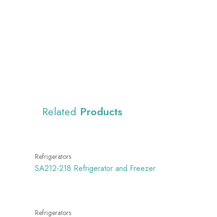
Related
Products
Refrigerators
SA212-218 Refrigerator and Freezer
Refrigerators