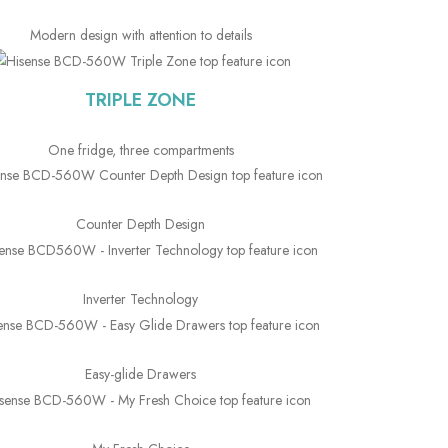
Modern design with attention to details
TRIPLE ZONE
One fridge, three compartments
Counter Depth Design
Inverter Technology
Easy-glide Drawers