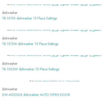
dishwasher
TB-1515S dishwasher 15 Place Settings
SHOW MORE
dishwasher
TB-1515W dishwasher 15 Place Settings
SHOW MORE
dishwasher
TB-1505W dishwasher 15 Place Settings
SHOW MORE
dishwasher
DW-4050XLB dishwasher AUTO OPEN DOOR