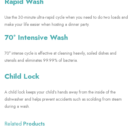
Rapid Wash
Use the 30-minute ultra-rapid cycle when you need to do two loads and
make your life easier when hosting a dinner party.
70° Intensive Wash
70° intense cycle is effective at cleaning heavily, soiled dishes and
utensils and eliminates 99.99% of bacteria.
Child Lock
A child lock keeps your child’s hands away from the inside of the
dishwasher and helps prevent accidents such as scolding from steam
during a wash.
Related
Products
SHOW MORE