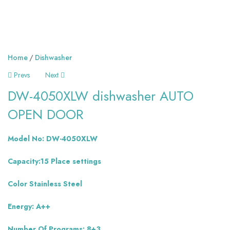
Home
Dishwasher
Prevs
Next
DW-4050XLW dishwasher AUTO
OPEN DOOR
Model No: DW-4050XLW
Capacity:15 Place settings
Color Stainless Steel
Energy: A++
Number Of Programs: 8+3