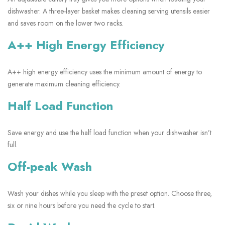
dishwasher. A three-layer basket makes cleaning serving utensils easier
and saves room on the lower two racks.
A++ High Energy Efficiency
A++ high energy efficiency uses the minimum amount of energy to
generate maximum cleaning efficiency.
Half Load Function
Save energy and use the half load function when your dishwasher isn’t
full.
Off-peak Wash
Wash your dishes while you sleep with the preset option. Choose three,
six or nine hours before you need the cycle to start.