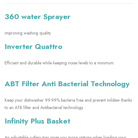
360 water Sprayer
improving washing quality
Inverter Quattro
Efficient and durable while keeping noise levels to a minimum.
ABT Filter Anti Bacterial Technology
Keep your dishwasher 99.99% bacteria free and prevent mildew thanks
to an ATB filter and Antibacterial technology.
Infinity Plus Basket
An adjustable cutlery tray gives you more options when loading your