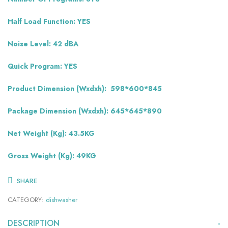
Half Load Function: YES
Noise Level: 42 dBA
Quick Program: YES
Product Dimension (Wxdxh): 598*600*845
Package Dimension (Wxdxh): 645*645*890
Net Weight (Kg): 43.5KG
Gross Weight (Kg): 49KG
SHARE
CATEGORY:
dishwasher
DESCRIPTION