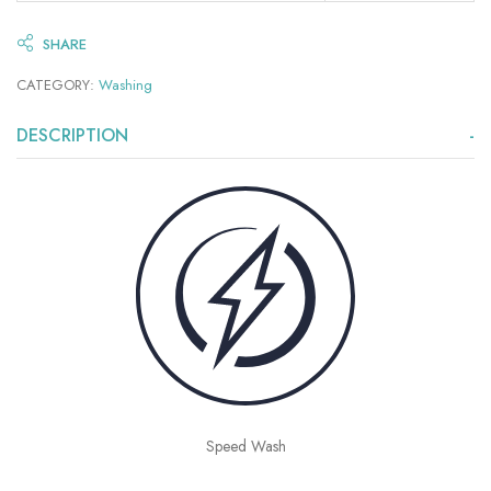
SHARE
CATEGORY:
Washing
DESCRIPTION
Speed Wash