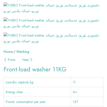
Home
Washing
Prevs
Next
Front-load washer 11KG
Laundry capacity kg:
11
Energy class:
A+
Power consumption per year:
167