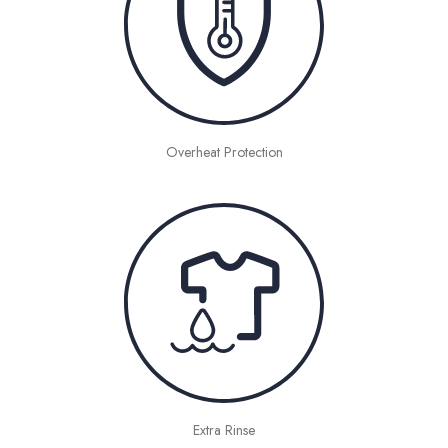
Overheat Protection
Extra Rinse