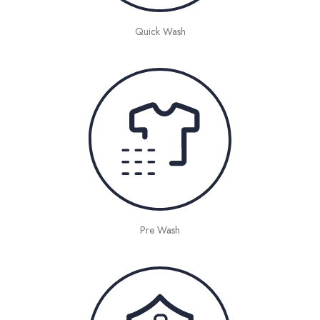
Quick Wash
Pre Wash