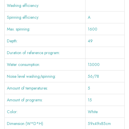
Washing efficiency:
Spinning efficiency:
A
Max. spinning:
1600
Depth:
49
Duration of reference program:
Water consumption:
13000
Noise level washing/spinning:
56/78
Amount of temperatures:
5
Amount of programs:
15
Color:
White
Dimension (W*D*H):
59x49x85cm