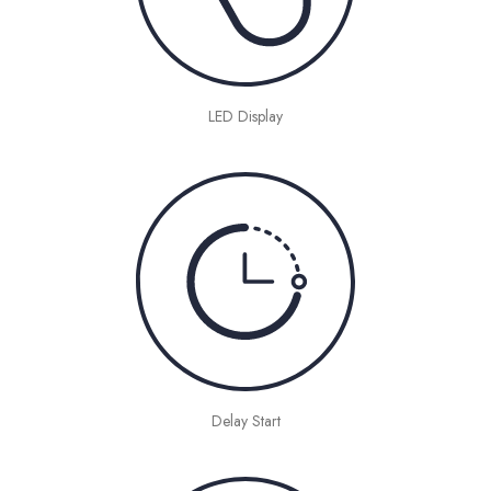
LED Display
Delay Start