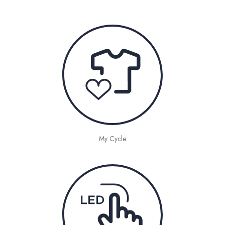
My Cycle