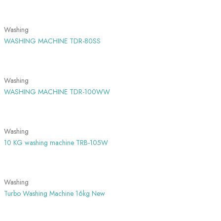
SHOW MORE
Washing
WASHING MACHINE TDR-80SS
SHOW MORE
Washing
WASHING MACHINE TDR-100WW
SHOW MORE
Washing
10 KG washing machine TRB-105W
SHOW MORE
Washing
Turbo Washing Machine 16kg New