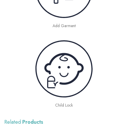
Add Garment
Child Lock
Related
Products