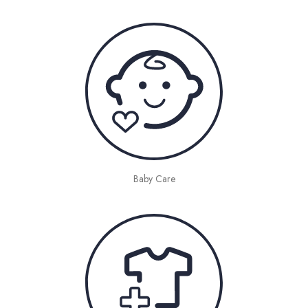
Baby Care