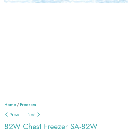
Home
Freezers
Prevs
Next
82W Chest Freezer SA-82W