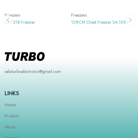
Freezers
Freezers
SA-F218 Freezer
109CM Chest Freezer SA-109S
sale.turboelectronic@gmail.com
LINKS
Home
Product
About
Contact