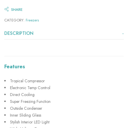
SHARE
CATEGORY:
Freezers
DESCRIPTION
Features
Tropical Compressor
Electronic Temp Control
Direct Cooling
Super Freezing Function
Outside Condenser
Inner Sliding Glass
Stylish Interior LED Light