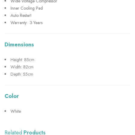
Wide Voltage Compressor
Inner Cooling Pad
Auto Restart
Warranty: 3 Years
Dimensions
Height: 85cm
Width: 82cm
Depth: 55cm
Color
White
Related
Products
SHOW MORE
SHOW MORE