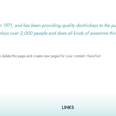
971, and has been providing quality doohickeys to the pu
ploys over 2,000 people and does all kinds of awesome thi
o delete this page and create new pages for your content. Have fun!
LINKS