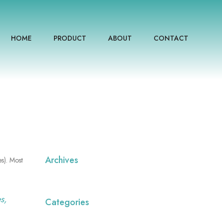
HOME
PRODUCT
ABOUT
CONTACT
Archives
es). Most
s,
Categories