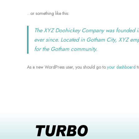
…or something like this:
The XYZ Doohickey Company was founded in 1
ever since. Located in Gotham City, XYZ em
for the Gotham community.
As a new WordPress user, you should go to
your dashboard
t