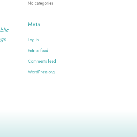
No categories
Meta
blic
ngs
Log in
Entries feed
Comments feed
WordPress.org