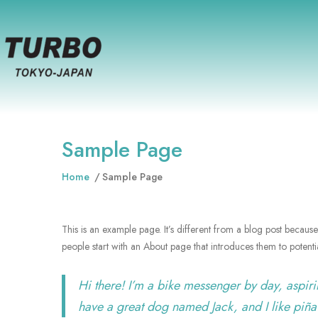
Sample Page
Home
Sample Page
This is an example page. It’s different from a blog post because 
people start with an About page that introduces them to potential 
Hi there! I’m a bike messenger by day, aspirin
have a great dog named Jack, and I like piña 