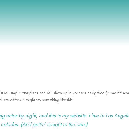
it will stay in one place and will show up in your site navigation (in most them
site visitors. It might say something like this:
g actor by night, and this is my website. I live in Los Angele
coladas. (And gettin’ caught in the rain.)