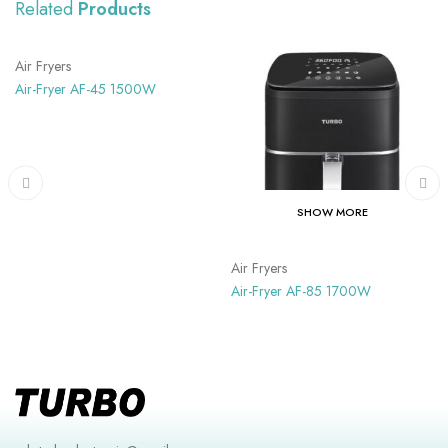
Related
Products
SHOW MORE
Air Fryers
Air-Fryer AF-45 1500W
SHOW MORE
Air Fryers
Air-Fryer AF-85 1700W