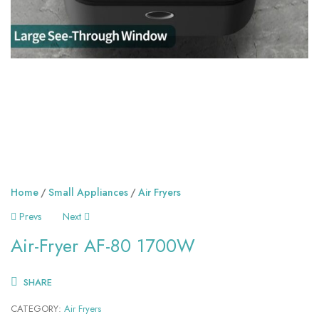
Home
Small Appliances
Air Fryers
Prevs
Next
Air-Fryer AF-80 1700W
SHARE
CATEGORY:
Air Fryers