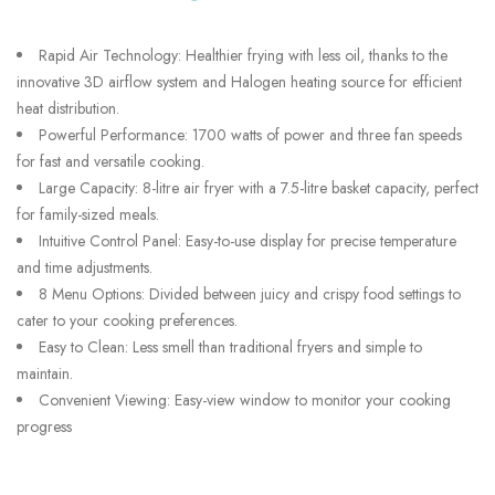
Rapid Air Technology: Healthier frying with less oil, thanks to the
innovative 3D airflow system and Halogen heating source for efficient
heat distribution.
Powerful Performance: 1700 watts of power and three fan speeds
for fast and versatile cooking.
Large Capacity: 8-litre air fryer with a 7.5-litre basket capacity, perfect
for family-sized meals.
Intuitive Control Panel: Easy-to-use display for precise temperature
and time adjustments.
8 Menu Options: Divided between juicy and crispy food settings to
cater to your cooking preferences.
Easy to Clean: Less smell than traditional fryers and simple to
maintain.
Convenient Viewing: Easy-view window to monitor your cooking
progress