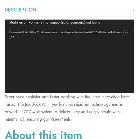
DESCRIPTION
Video
Media error: Format(s) not supported or source(s) not found
Player
Download File: https://turbo-electronic.com/wp-content/uploads/2025/06/turbo-AirFrier.mp4?
_=2
Experience healthier and faster cooking with the latest innovation from
Turbo. The Juicylock Air Fryer features rapid air technology and a
powerful 1700-watt system to deliver juicy and crispy results with
minimal oil, ensuring guilt-free meals.
About this item