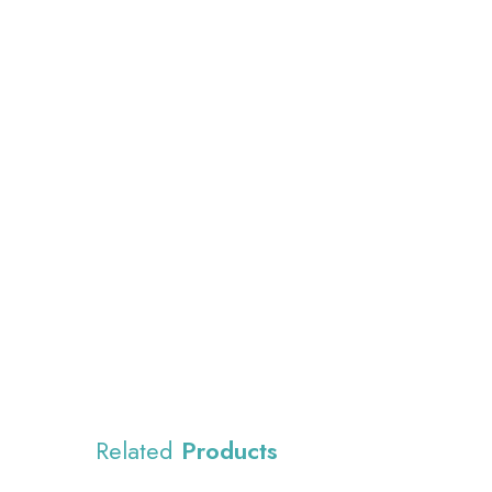
Related
Products