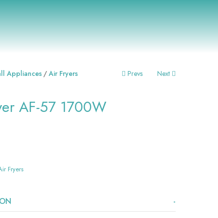
Post
ll Appliances
Air Fryers
Prevs
Next
Navigation
ryer AF-57 1700W
Air Fryers
ION