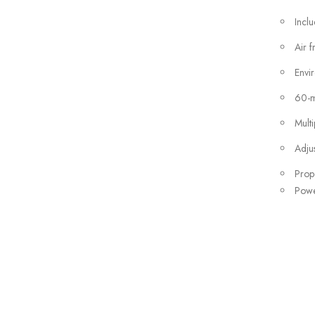
Incl
Air f
Envir
60-mi
Mult
Adju
Prope
Powe