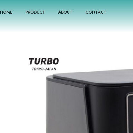
HOME
PRODUCT
ABOUT
CONTACT