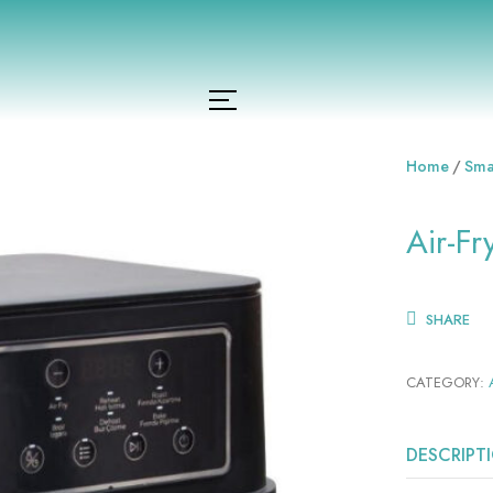
Home
Sma
Air-F
SHARE
CATEGORY:
DESCRIPT