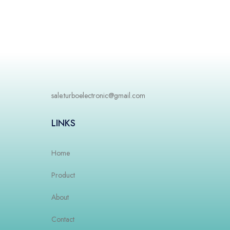
sale.turboelectronic@gmail.com
LINKS
Home
Product
About
Contact