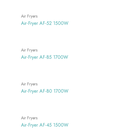
Air Fryers
Air-Fryer AF-52 1500W
Air Fryers
Air-Fryer AF-85 1700W
Air Fryers
Air-Fryer AF-80 1700W
Air Fryers
Air-Fryer AF-45 1500W