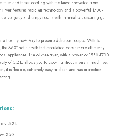
althier and faster cooking with the latest innovation from
r Fryer features rapid air technology and a powerful 1700-
 deliver juicy and crispy results with minimal oil, ensuring guilt-
er a healthy new way to prepare delicious recipes. With its
 the 360º hot air with fast circulation cooks more efficiently
onal appliances. The oil-free fryer, with a power of 1550-1700
ity of 5.2 L, allows you to cook nutritious meals in much less
ion, it is flexible, extremely easy to clean and has protection
eating
tions:
ity: 5.2 L
low: 360º