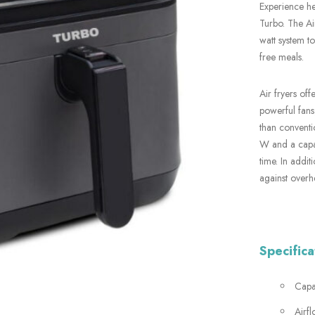
Experience he
Turbo. The Ai
watt system to
free meals.
Air fryers off
powerful fans,
than conventi
W and a capac
time. In addit
against overh
Specifica
Capac
Airf