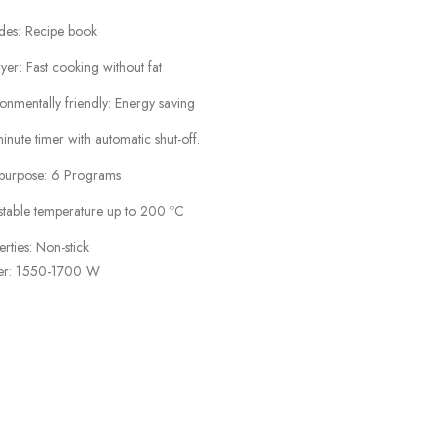
udes: Recipe book
ryer: Fast cooking without fat
onmentally friendly: Energy saving
nute timer with automatic shut-off.
ipurpose: 6 Programs
stable temperature up to 200 ºC
rties: Non-stick
r: 1550-1700 W