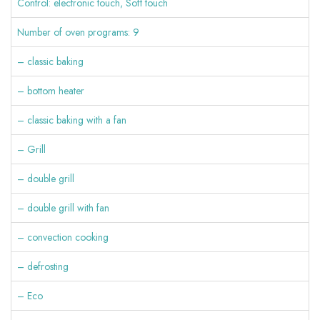
Control: electronic touch, Soft touch
Number of oven programs: 9
– classic baking
– bottom heater
– classic baking with a fan
– Grill
– double grill
– double grill with fan
– convection cooking
– defrosting
– Eco