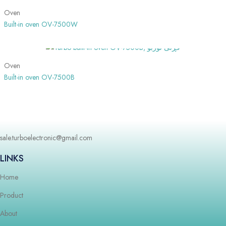
Oven
Built-in oven OV-7500W
SHOW MORE
Oven
Built-in oven OV-7500B
sale.turboelectronic@gmail.com
LINKS
Home
Product
About