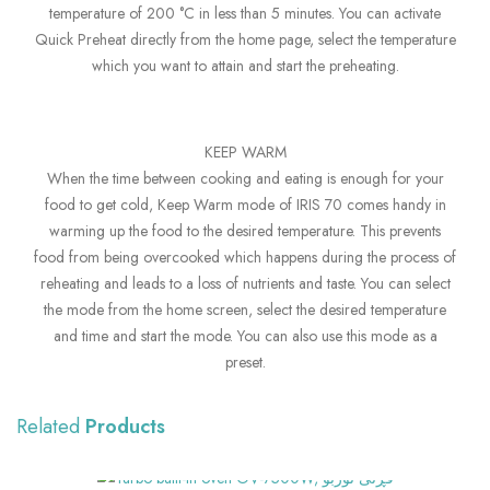
temperature of 200 °C in less than 5 minutes. You can activate
Quick Preheat directly from the home page, select the temperature
which you want to attain and start the preheating.
KEEP WARM
When the time between cooking and eating is enough for your
food to get cold, Keep Warm mode of IRIS 70 comes handy in
warming up the food to the desired temperature. This prevents
food from being overcooked which happens during the process of
reheating and leads to a loss of nutrients and taste. You can select
the mode from the home screen, select the desired temperature
and time and start the mode. You can also use this mode as a
preset.
Related
Products
SHOW MORE