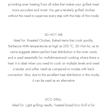
providing even heating from all sides that makes your grilled meat
more succulent and moist. You get a tenderly grilled chicken
without the need to supervise every step with the help of this mode.
3D HOT AIR
Ideal for: Roasted Chicken, Baked items that cook quickly,
Barbecue With temperatures as high as 250 °C, 3D Hot Air, as its
name suggests attains perfect heat distribution in the oven cavity
and is used essentially for multidimensional cooking where there is
heat. It is ideal when you need to cook on multiple levels and need
a tender and softer result as compared to modes with back
convection. Also, due to the excellent heat distribution in this mode,
it can be used as an alternative
ECO GRILL
Ideal for: Light grilling results, Toasted bread Eco Grill is for