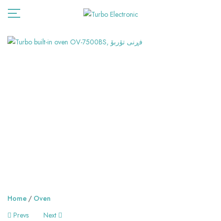
Home
Oven
Post
Prevs
Next