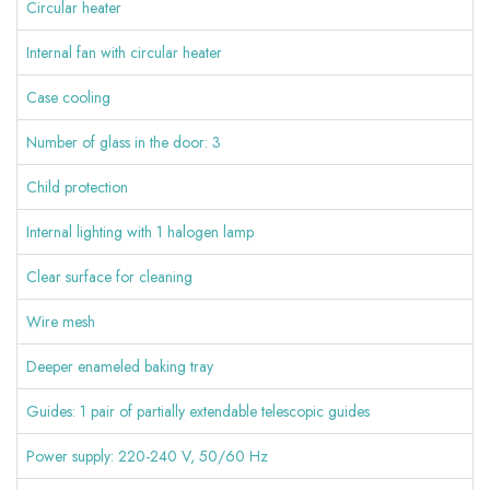
Circular heater
Internal fan with circular heater
Case cooling
Number of glass in the door: 3
Child protection
Internal lighting with 1 halogen lamp
Clear surface for cleaning
Wire mesh
Deeper enameled baking tray
Guides: 1 pair of partially extendable telescopic guides
Power supply: 220-240 V, 50/60 Hz