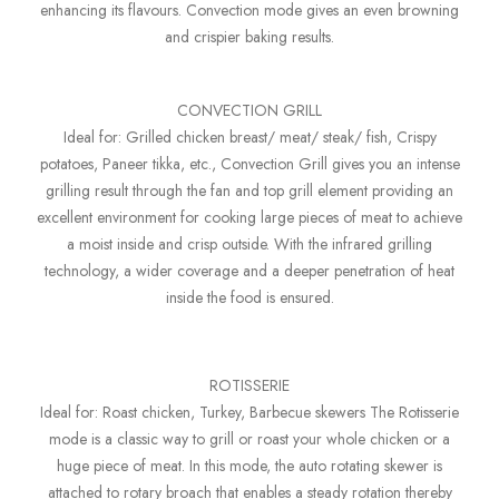
enhancing its flavours. Convection mode gives an even browning
and crispier baking results.
CONVECTION GRILL
Ideal for: Grilled chicken breast/ meat/ steak/ fish, Crispy
potatoes, Paneer tikka, etc., Convection Grill gives you an intense
grilling result through the fan and top grill element providing an
excellent environment for cooking large pieces of meat to achieve
a moist inside and crisp outside. With the infrared grilling
technology, a wider coverage and a deeper penetration of heat
inside the food is ensured.
ROTISSERIE
Ideal for: Roast chicken, Turkey, Barbecue skewers The Rotisserie
mode is a classic way to grill or roast your whole chicken or a
huge piece of meat. In this mode, the auto rotating skewer is
attached to rotary broach that enables a steady rotation thereby