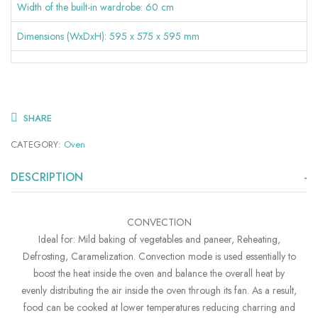
Width of the built-in wardrobe: 60 cm
Dimensions (WxDxH): 595 x 575 x 595 mm
SHARE
CATEGORY:
Oven
DESCRIPTION
CONVECTION
Ideal for: Mild baking of vegetables and paneer, Reheating,
Defrosting, Caramelization. Convection mode is used essentially to
boost the heat inside the oven and balance the overall heat by
evenly distributing the air inside the oven through its fan. As a result,
food can be cooked at lower temperatures reducing charring and