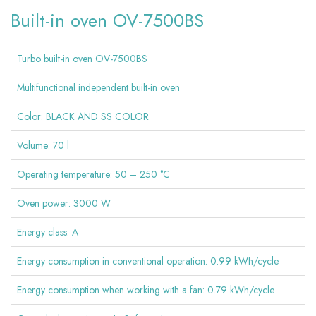
Built-in oven OV-7500BS
Navigation
Turbo built-in oven OV-7500BS
Multifunctional independent built-in oven
Color: BLACK AND SS COLOR
Volume: 70 l
Operating temperature: 50 – 250 °C
Oven power: 3000 W
Energy class: A
Energy consumption in conventional operation: 0.99 kWh/cycle
Energy consumption when working with a fan: 0.79 kWh/cycle