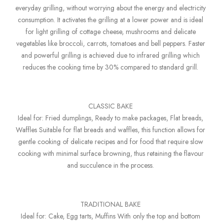
everyday grilling, without worrying about the energy and electricity
consumption. It activates the grilling at a lower power and is ideal
for light grilling of cottage cheese, mushrooms and delicate
vegetables like broccoli, carrots, tomatoes and bell peppers. Faster
and powerful grilling is achieved due to infrared grilling which
reduces the cooking time by 30% compared to standard grill.
CLASSIC BAKE
Ideal for: Fried dumplings, Ready to make packages, Flat breads,
Waffles Suitable for flat breads and waffles, this function allows for
gentle cooking of delicate recipes and for food that require slow
cooking with minimal surface browning, thus retaining the flavour
and succulence in the process.
TRADITIONAL BAKE
Ideal for: Cake, Egg tarts, Muffins With only the top and bottom