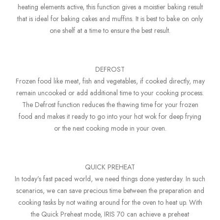
heating elements active, this function gives a moistier baking result
that is ideal for baking cakes and muffins. It is best to bake on only
one shelf at a time to ensure the best result.
DEFROST
Frozen food like meat, fish and vegetables, if cooked directly, may
remain uncooked or add additional time to your cooking process.
The Defrost function reduces the thawing time for your frozen
food and makes it ready to go into your hot wok for deep frying
or the next cooking mode in your oven.
QUICK PREHEAT
In today’s fast paced world, we need things done yesterday. In such
scenarios, we can save precious time between the preparation and
cooking tasks by not waiting around for the oven to heat up. With
the Quick Preheat mode, IRIS 70 can achieve a preheat