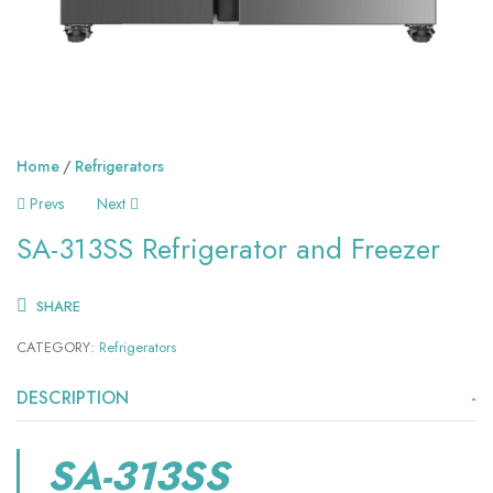
Home
Refrigerators
Prevs
Next
SA-313SS Refrigerator and Freezer
SHARE
CATEGORY:
Refrigerators
DESCRIPTION
SA-313SS