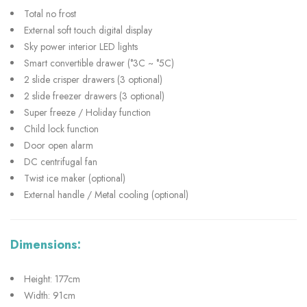
Total no frost
External soft touch digital display
Sky power interior LED lights
Smart convertible drawer (°3C ~ °5C)
2 slide crisper drawers (3 optional)
2 slide freezer drawers (3 optional)
Super freeze / Holiday function
Child lock function
Door open alarm
DC centrifugal fan
Twist ice maker (optional)
External handle / Metal cooling (optional)
Dimensions:
Height: 177cm
Width: 91cm