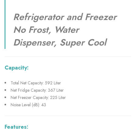
Refrigerator and Freezer
No Frost, Water
Dispenser, Super Cool
Capacity:
Total Net Capacity: 592 Liter
Net Fridge Capacity: 367 Liter
Net Freezer Capacity: 225 Liter
Noise Level (dB): 43
Features: