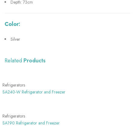
Depth: 73cm
Color:
Silver
Related
Products
SHOW MORE
Refrigerators
SA240-W Refrigerator and Freezer
SHOW MORE
Refrigerators
SA190 Refrigerator and Freezer
SHOW MORE