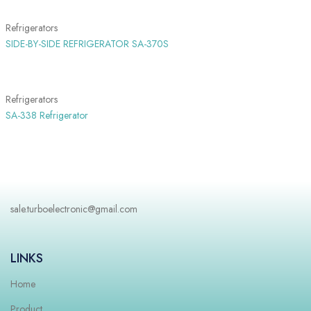
Refrigerators
SIDE-BY-SIDE REFRIGERATOR SA-370S
SHOW MORE
Refrigerators
SA-338 Refrigerator
sale.turboelectronic@gmail.com
LINKS
Home
Product