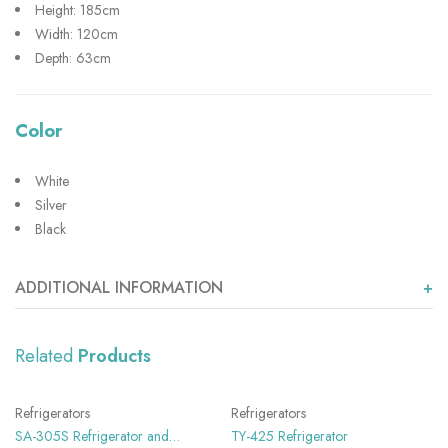
Height: 185cm
Width: 120cm
Depth: 63cm
Color
White
Silver
Black
ADDITIONAL INFORMATION
Related
Products
SHOW MORE
SHOW MORE
Refrigerators
Refrigerators
SA-305S Refrigerator and
TY-425 Refrigerator