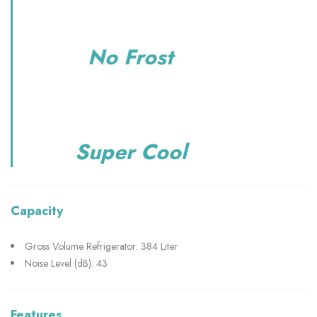
No Frost
Super Cool
Capacity
Gross Volume Refrigerator: 384 Liter
Noise Level (dB): 43
Features