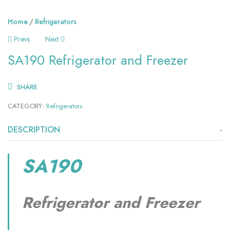
Home
Refrigerators
Prevs
Next
SA190 Refrigerator and Freezer
SHARE
CATEGORY:
Refrigerators
DESCRIPTION
SA190
Refrigerator and Freezer