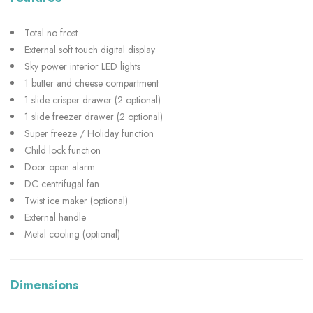
Total no frost
External soft touch digital display
Sky power interior LED lights
1 butter and cheese compartment
1 slide crisper drawer (2 optional)
1 slide freezer drawer (2 optional)
Super freeze / Holiday function
Child lock function
Door open alarm
DC centrifugal fan
Twist ice maker (optional)
External handle
Metal cooling (optional)
Dimensions