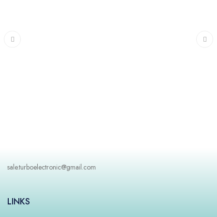
Freezer
sale.turboelectronic@gmail.com
LINKS