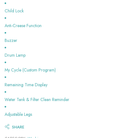
Child Lock
Anti-Crease Function
Buzzer
Drum Lamp
My Cycle (Custom Program)
Remaining Time Display
Water Tank & Filter Clean Reminder
Adjustable Legs
SHARE