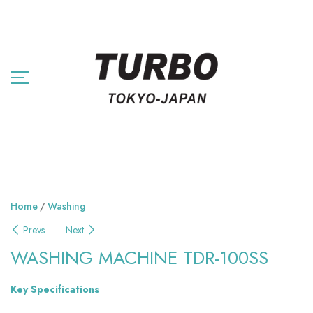
Home
Washing
Prevs
Next
WASHING MACHINE TDR-100SS
Key Specifications