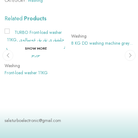
CATEGORY:
Washing
Related
Products
SHOW MORE
Washing
8 KG DD washing machine grey
SHOW MORE
Color
Washing
Front-load washer 11KG
sale.turboelectronic@gmail.com