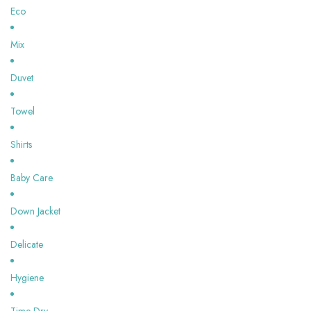
Eco
Mix
Duvet
Towel
Shirts
Baby Care
Down Jacket
Delicate
Hygiene