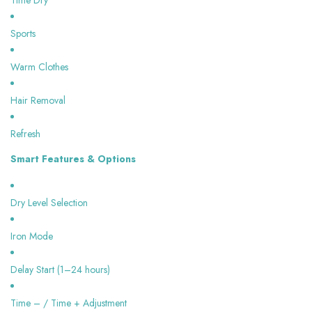
Time Dry
Sports
Warm Clothes
Hair Removal
Refresh
Smart Features & Options
Dry Level Selection
Iron Mode
Delay Start (1–24 hours)
Time – / Time + Adjustment