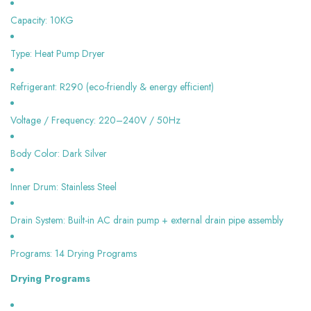
Capacity: 10KG
Type: Heat Pump Dryer
Refrigerant: R290 (eco-friendly & energy efficient)
Voltage / Frequency: 220–240V / 50Hz
Body Color: Dark Silver
Inner Drum: Stainless Steel
Drain System: Built-in AC drain pump + external drain pipe assembly
Programs: 14 Drying Programs
Drying Programs