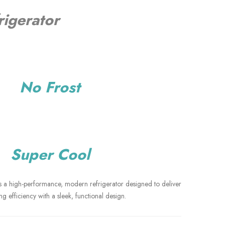
rigerator
o Frost
per Cool
 a high-performance, modern refrigerator designed to deliver
ng efficiency with a sleek, functional design.