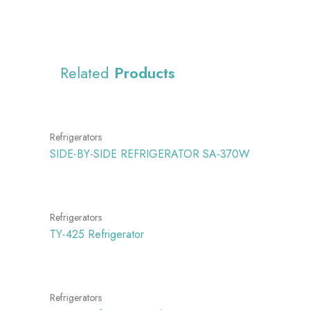
Related
Products
Refrigerators
SIDE-BY-SIDE REFRIGERATOR SA-370W
Refrigerators
TY-425 Refrigerator
Refrigerators