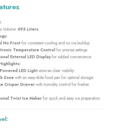
atures
:
s Volume:
495 Liters
ogy:
l No Frost
for consistent cooling and no ice buildup
ctronic Temperature Control
for precise settings
onal External LED Display
for added convenience
Highlights:
-Powered LED Light
ensures clear visibility
sh Zone
with an easy-slide food pan for optimal storage
ge Crisper Drawer
with humidity control for fresher
onal Twist Ice Maker
for quick and easy ice preparation
vel: