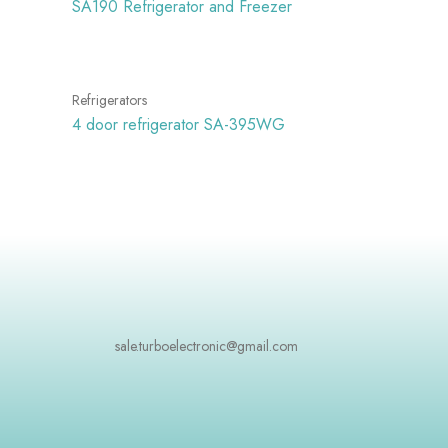
SA190 Refrigerator and Freezer
Refrigerators
4 door refrigerator SA-395WG
sale.turboelectronic@gmail.com