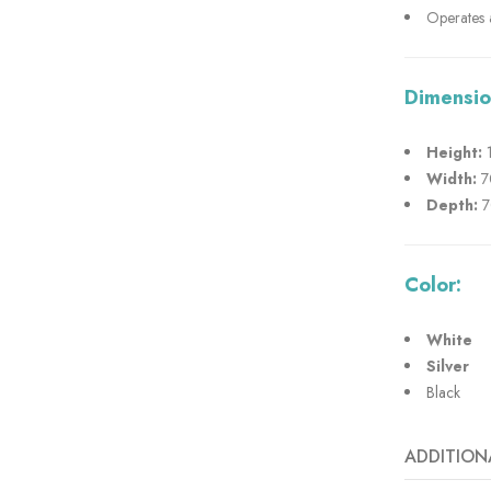
Operates a
Dimensio
Height:
1
Width:
7
Depth:
7
Color:
White
Silver
Black
ADDITION