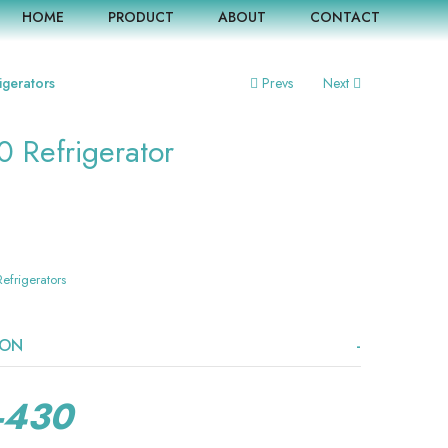
HOME
PRODUCT
ABOUT
CONTACT
igerators
Prevs
Next
0 Refrigerator
Refrigerators
ION
-430