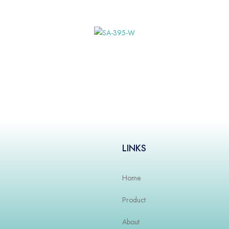
LINKS
Home
Product
About