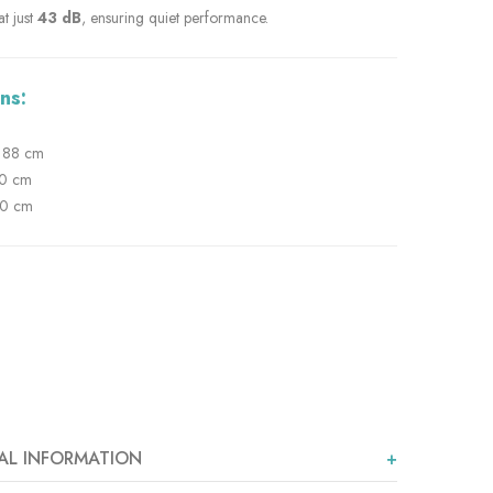
t just
43 dB
, ensuring quiet performance.
ns:
88 cm
0 cm
0 cm
AL INFORMATION