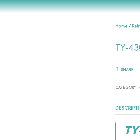
Home
Refr
TY-43
SHARE
CATEGORY:
DESCRIPT
TY