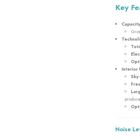
Key Fe
Capacity
Gros
Technol
Tota
Ele
Opti
Interior 
Sky
Fre
Lar
produce
Opti
Noise Le