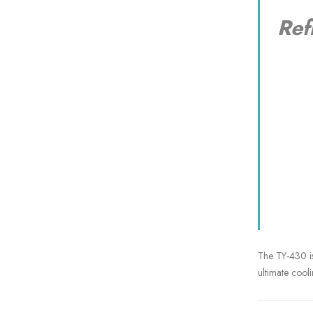
Ref
N
Su
The TY-430 is
ultimate cooli